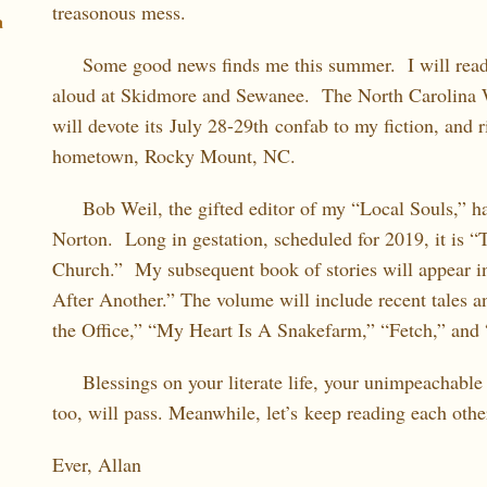
treasonous mess.
a
Some good news finds me this summer. I will read
aloud at Skidmore and Sewanee. The North Carolina 
will devote its July 28-29th confab to my fiction, and 
hometown, Rocky Mount, NC.
Bob Weil, the gifted editor of my “Local Souls,” has
Norton. Long in gestation, scheduled for 2019, it is “
Church.” My subsequent book of stories will appear i
After Another.” The volume will include recent tales and
the Office,” “My Heart Is A Snakefarm,” “Fetch,” and 
Blessings on your literate life, your unimpeachable 
too, will pass. Meanwhile, let’s keep reading each other
Ever, Allan