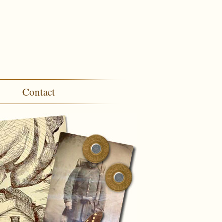
Contact