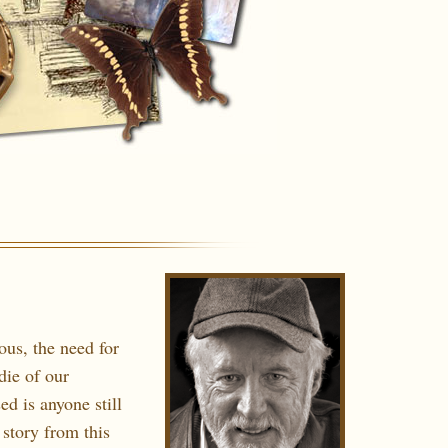
us, the need for
die of our
ed is anyone still
 story from this