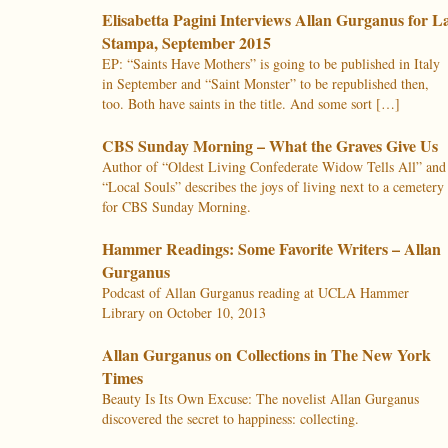
Elisabetta Pagini Interviews Allan Gurganus for L
Stampa, September 2015
EP: “Saints Have Mothers” is going to be published in Italy
in September and “Saint Monster” to be republished then,
too. Both have saints in the title. And some sort […]
CBS Sunday Morning – What the Graves Give Us
Author of “Oldest Living Confederate Widow Tells All” and
“Local Souls” describes the joys of living next to a cemetery
for CBS Sunday Morning.
Hammer Readings: Some Favorite Writers – Allan
Gurganus
Podcast of Allan Gurganus reading at UCLA Hammer
Library on October 10, 2013
Allan Gurganus on Collections in The New York
Times
Beauty Is Its Own Excuse: The novelist Allan Gurganus
discovered the secret to happiness: collecting.