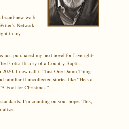
 brand-new work
Writer’s Network
right in my
 just purchased my next novel for Liveright-
The Erotic History of a Country Baptist
n 2020. I now call it “Just One Damn Thing
 familiar if uncollected stories like “He’s at
“A Fool for Christmas.”
standards. I’m counting on your hope. This,
 alive.