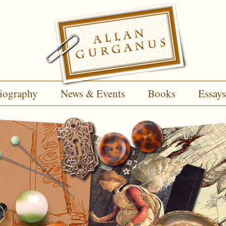
iography
News & Events
Books
Essays