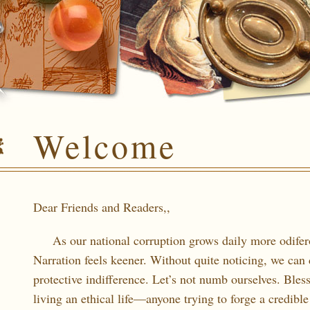
Welcome
Dear Friends and Readers,,
As our national corruption grows daily more odifero
Narration feels keener. Without quite noticing, we can 
protective indifference. Let’s not numb ourselves. Bless
living an ethical life—anyone trying to forge a credible