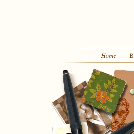
Home
B