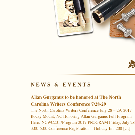
NEWS & EVENTS
Allan Gurganus to be honored at The North
Carolina Writers Conference 7/28-29
The North Carolina Writers Conference July 28 – 29, 2017
Rocky Mount, NC Honoring Allan Gurganus Full Program
Here: NCWC2017Program 2017 PROGRAM Friday, July 28
3:00-5:00 Conference Registration – Holiday Inn 200 […]