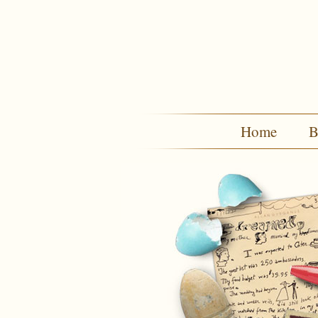
Home
B