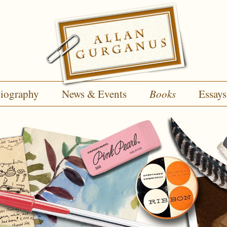
iography
News & Events
Books
Essays