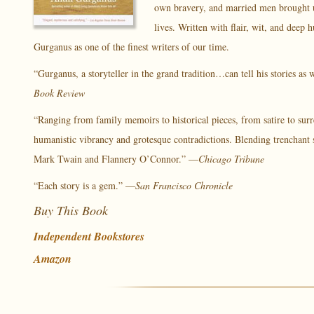
own bravery, and married men brought up 
lives. Written with flair, wit, and dee
Gurganus as one of the finest writers of our time.
“Gurganus, a storyteller in the grand tradition…can tell his stories as
Book Review
“Ranging from family memoirs to historical pieces, from satire to sur
humanistic vibrancy and grotesque contradictions. Blending trenchant s
Mark Twain and Flannery O’Connor.” —
Chicago Tribune
“Each story is a gem.” —
San Francisco Chronicle
Buy This Book
Independent Bookstores
Amazon