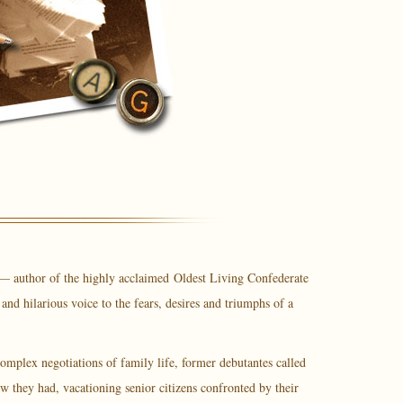
 — author of the highly acclaimed
Oldest Living Confederate
nd hilarious voice to the fears, desires and triumphs of a
omplex negotiations of family life, former debutantes called
w they had, vacationing senior citizens confronted by their