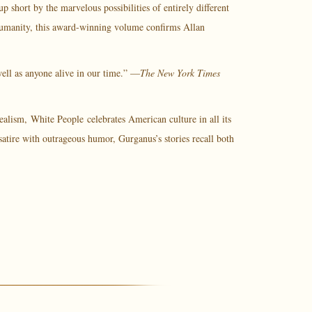
short by the marvelous possibilities of entirely different
p humanity, this award-winning volume confirms Allan
 well as anyone alive in our time.” —
The New York Times
realism,
White People
celebrates American culture in all its
atire with outrageous humor, Gurganus’s stories recall both