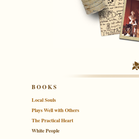
BOOKS
Local Souls
Plays Well with Others
The Practical Heart
White People