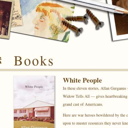
Books
White People
In these eleven stories, Allan Gurganus
Widow Tells All
— gives heartbreaking a
grand cast of Americans.
Here are war heroes bewildered by the c
upon to muster resources they never kne