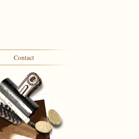
Contact