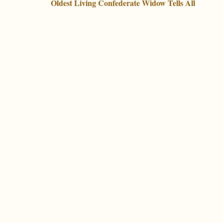
Oldest Living Confederate Widow Tells All