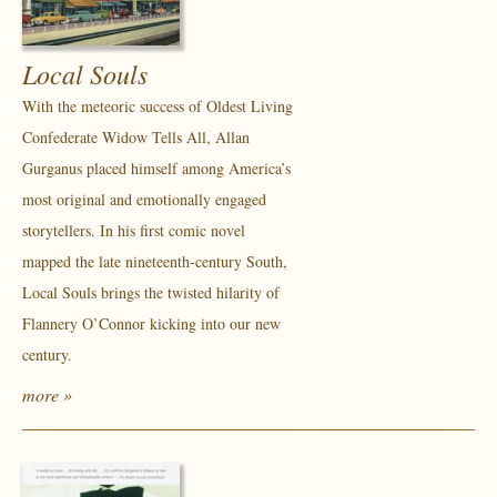
Local Souls
With the meteoric success of Oldest Living
Confederate Widow Tells All, Allan
Gurganus placed himself among America’s
most original and emotionally engaged
storytellers. In his first comic novel
mapped the late nineteenth-century South,
Local Souls brings the twisted hilarity of
Flannery O’Connor kicking into our new
century.
more »