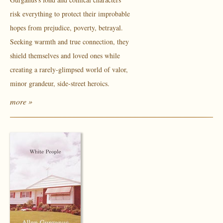
risk everything to protect their improbable
hopes from prejudice, poverty, betrayal.
Seeking warmth and true connection, they
shield themselves and loved ones while
creating a rarely-glimpsed world of valor,
minor grandeur, side-street heroics.
more »