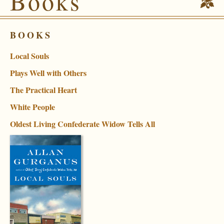
Books
BOOKS
Local Souls
Plays Well with Others
The Practical Heart
White People
Oldest Living Confederate Widow Tells All