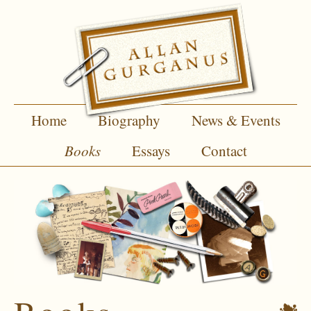
Home
Biography
News & Events
Books
Essays
Contact