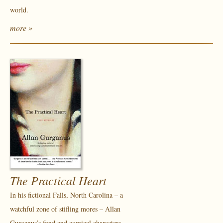
world.
more »
The Practical Heart
In his fictional Falls, North Carolina – a
watchful zone of stifling mores – Allan
Gurganus’s fond and comical characters