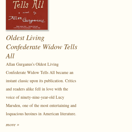
Oldest Living
Confederate Widow Tells
All
Allan Gurganus’s Oldest Living
Confederate Widow Tells All became an
instant classic upon its publication. Critics
and readers alike fell in love with the
voice of ninety-nine-year-old Lucy
Marsden, one of the most entertaining and
loquacious heoines in American literature.
more »