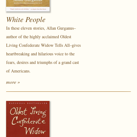
White People
In these eleven stories, Allan Gurganus–
author of the highly acclaimed Oldest
Living Confederate Widow Tells All–gives
heartbreaking and hilarious voice to the
fears, desires and triumphs of a grand cast
of Americans.
more »