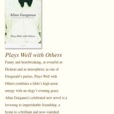
Plays Well with Others
Funny and heartbreaking, as eventful as
Dickens and as atmospheric as one of
Fitzgerald’s parties, Plays Well with
Others combines a fable’s high-noon
energy with an elegy’s evening grace.
Allan Gurganus’s celebrated new novel is a
lovesong to imperishable friendship, a
hymn to a brilliant and now-vanished