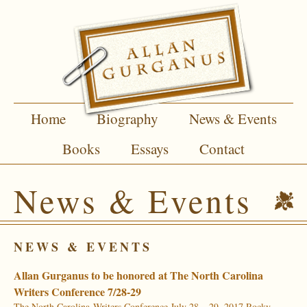
Home
Biography
News & Events
Books
Essays
Contact
News & Events
NEWS & EVENTS
Allan Gurganus to be honored at The North Carolina
Writers Conference 7/28-29
The North Carolina Writers Conference July 28 – 29, 2017 Rocky