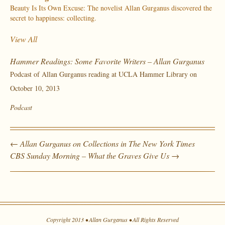
Beauty Is Its Own Excuse: The novelist Allan Gurganus discovered the
secret to happiness: collecting.
View All
Hammer Readings: Some Favorite Writers – Allan Gurganus
Podcast of Allan Gurganus reading at UCLA Hammer Library on
October 10, 2013
Podcast
←
Allan Gurganus on Collections in The New York Times
CBS Sunday Morning – What the Graves Give Us
→
Copyright 2013 • Allan Gurganus • All Rights Reserved