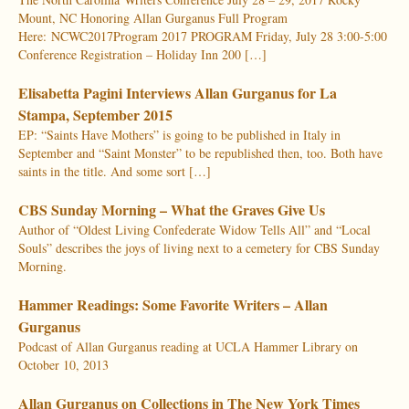
Mount, NC Honoring Allan Gurganus Full Program
Here: NCWC2017Program 2017 PROGRAM Friday, July 28 3:00-5:00
Conference Registration – Holiday Inn 200 […]
Elisabetta Pagini Interviews Allan Gurganus for La
Stampa, September 2015
EP: “Saints Have Mothers” is going to be published in Italy in
September and “Saint Monster” to be republished then, too. Both have
saints in the title. And some sort […]
CBS Sunday Morning – What the Graves Give Us
Author of “Oldest Living Confederate Widow Tells All” and “Local
Souls” describes the joys of living next to a cemetery for CBS Sunday
Morning.
Hammer Readings: Some Favorite Writers – Allan
Gurganus
Podcast of Allan Gurganus reading at UCLA Hammer Library on
October 10, 2013
Allan Gurganus on Collections in The New York Times