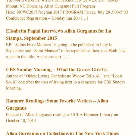
Mount, NC Honoring Allan Gurganus Full Program
Here: NCWC2017Program 2017 PROGRAM Friday, July 28 3:00-5:00
Conference Registration – Holiday Inn 200 […]
Elisabetta Pagini Interviews Allan Gurganus for La
Stampa, September 2015
EP: “Saints Have Mothers” is going to be published in Italy in
September and “Saint Monster” to be republished then, too. Both have
saints in the title. And some sort […]
CBS Sunday Morning – What the Graves Give Us
Author of “Oldest Living Confederate Widow Tells All” and “Local
Souls” describes the joys of living next to a cemetery for CBS Sunday
Morning.
Hammer Readings: Some Favorite Writers – Allan
Gurganus
Podcast of Allan Gurganus reading at UCLA Hammer Library on
October 10, 2013
Allan Gurganus on Collections in The New York Times