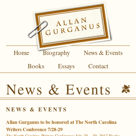
Home
Biography
News & Events
Books
Essays
Contact
News & Events
NEWS & EVENTS
Allan Gurganus to be honored at The North Carolina
Writers Conference 7/28-29
The North Carolina Writers Conference July 28 – 29, 2017 Rocky