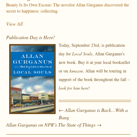
Beauty Is Its Own Excuse: The novelist Allan Gurganus discovered the
secret to happiness: collecting.
View All
Publication Day is Here!
Today, September 23rd, is publication
day for
Local Souls
, Allan Gurganus’s
new book. Buy it at your local bookseller
or on
Amazon
. Allan will be touring in
support of the book throughout the fall –
look for him here
!
←
Allan Gurganus is Back…With a
Bang
Allan Gurganus on NPR’s The State of Things
→