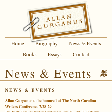
Home
Biography
News & Events
Books
Essays
Contact
News & Events
NEWS & EVENTS
Allan Gurganus to be honored at The North Carolina
Writers Conference 7/28-29
The North Carolina Writers Conference July 28 – 29, 2017 Rocky