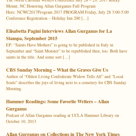
Mount, NC Honoring Allan Gurganus Full Program
Here: NCWC2017Program 2017 PROGRAM Friday, July 28 3:00-5:00
Conference Registration – Holiday Inn 200 […]
Elisabetta Pagini Interviews Allan Gurganus for La
Stampa, September 2015
EP: “Saints Have Mothers” is going to be published in Italy in
September and “Saint Monster” to be republished then, too. Both have
saints in the title. And some sort […]
CBS Sunday Morning – What the Graves Give Us
Author of “Oldest Living Confederate Widow Tells All” and “Local
Souls” describes the joys of living next to a cemetery for CBS Sunday
Morning.
Hammer Readings: Some Favorite Writers – Allan
Gurganus
Podcast of Allan Gurganus reading at UCLA Hammer Library on
October 10, 2013
Allan Gurganus on Collections in The New York Times