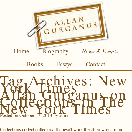
Home
Biography
News & Events
Books
Essays
Contact
Tag Archives:
New
York Times
Allan Gurganus on
Collections in The
New York Times
Posted on
October 17, 2013
by
admin
Collections collect collectors. It doesn’t work the other way around.