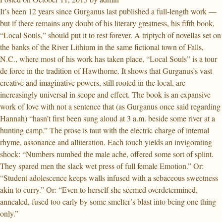
It’s been 12 years since Gurganus last published a full-length work —
but if there remains any doubt of his literary greatness, his fifth book,
“Local Souls,” should put it to rest forever. A triptych of novellas set on
the banks of the River Lithium in the same fictional town of Falls,
N.C., where most of his work has taken place, “Local Souls” is a tour
de force in the tradition of Hawthorne. It shows that Gurganus’s vast
creative and imaginative powers, still rooted in the local, are
increasingly universal in scope and effect. The book is an expansive
work of love with not a sentence that (as Gurganus once said regarding
Hannah) “hasn’t first been sung aloud at 3 a.m. beside some river at a
hunting camp.” The prose is taut with the electric charge of internal
rhyme, assonance and alliteration. Each touch yields an invigorating
shock: “Numbers numbed the male ache, offered some sort of splint.
They spared men the slack wet press of full female Emotion.” Or:
“Student adolescence keeps walls infused with a sebaceous sweetness
akin to curry.” Or: “Even to herself she seemed overdetermined,
annealed, fused too early by some smelter’s blast into being one thing
only.”