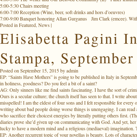
5:00-5:30 Chairs meeting
6:00-7:00 Reception
(Wine, beer, soft drinks and hors d’oeuvres)
7:00-9:00 Banquet honoring Allan Gurganus
Jim Clark (emcee). Wit
Posted in
Featured
,
News
|
Elisabetta Pagini I
Stampa, September
Posted on
September 15, 2015
by
admin
EP:
“Saints Have Mothers” is going to be published in Italy in September
in holiness, goodness? Do you feel a bit of a saint?
AG: Only sinners like me find saints fascinating. I have the sort of cri
Ours is a secular culture; the church itself has seen to that. I write 
misspelled! I am the eldest of four sons and I felt responsible for ever
writing about bad people doing worse things is unengaging. I can read a
who sacrifice their choicest energies by literally putting others first. (
diaries prove she’d given up on communicating with God. And yet, her w
lucky to have a modern mind and a religious (mediaeval) imagination. 
EP: Another recurrent topic of your novellas is beauty. Lots of characters