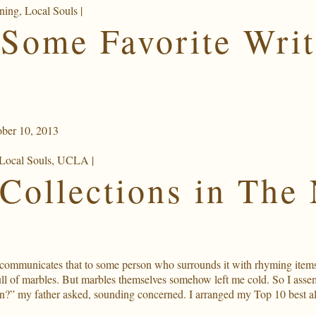
ning
,
Local Souls
|
Some Favorite Writ
ber 10, 2013
Local Souls
,
UCLA
|
Collections in The
 communicates that to some person who surrounds it with rhyming items; 
full of marbles. But marbles themselves somehow left me cold. So I as
on?” my father asked, sounding concerned. I arranged my Top 10 best al