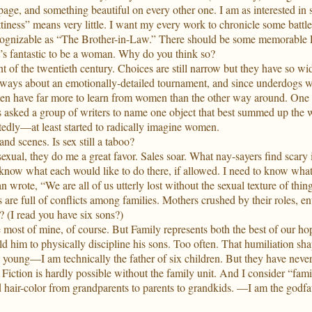
ge, and something beautiful on every other one. I am as interested in s
ttiness” means very little. I want my every work to chronicle some battl
y recognizable as “The Brother-in-Law.” There should be some memorable
t’s fantastic to be a woman. Why do you think so?
 of the twentieth century. Choices are still narrow but they have so wi
s always about an emotionally-detailed tournament, and since underdogs w
en have far more to learn from women than the other way around. One 
s asked a group of writers to name one object that best summed up the 
dly—at least started to radically imagine women.
nd scenes. Is sex still a taboo?
xual, they do me a great favor. Sales soar. What nay-sayers find scary is
o know what each would like to do there, if allowed. I need to know wh
 wrote, “We are all of us utterly lost without the sexual texture of thing
e full of conflicts among families. Mothers crushed by their roles, envy
 (I read you have six sons?)
ve most of mine, of course. But Family represents both the best of our 
d him to physically discipline his sons. Too often. That humiliation sha
ung—I am technically the father of six children. But they have never
. Fiction is hardly possible without the family unit. And I consider “fam
 hair-color from grandparents to parents to grandkids. —I am the godfath