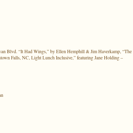
eyan Blvd. “It Had Wings,” by Ellen Hemphill & Jim Haverkamp, “The
own Falls, NC, Light Lunch Inclusive,” featuring Jane Holding –
an