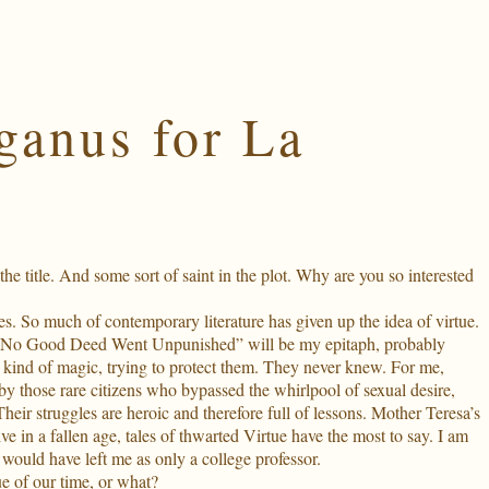
ganus for La
e title. And some sort of saint in the plot. Why are you so interested
es. So much of contemporary literature has given up the idea of virtue.
good. “No Good Deed Went Unpunished” will be my epitaph, probably
ate kind of magic, trying to protect them. They never knew. For me,
by those rare citizens who bypassed the whirlpool of sexual desire,
Their struggles are heroic and therefore full of lessons. Mother Teresa’s
in a fallen age, tales of thwarted Virtue have the most to say. I am
ould have left me as only a college professor.
lue of our time, or what?