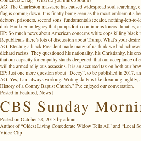
AG: The Charleston massacre has caused widespread soul searching, ev
flag is coming down. It is finally being seen as the racist emblem it’s 
debtors, prisoners, second sons, fundamentalist zealot, nothing-left-to-
dark Faulknerian legacy that pumps forth continuous loners, lunatics, an
EP: So much news about American concerns white cops killing black m
Republicans there’s lots of discussion about Trump. What’s your desire 
AG: Electing a black President made many of us think we had achieved a
diehard racists. They questioned his nationality, his Christianity, his c
that our capacity for empathy stands deepened, that our acceptance of 
will the armed religious assassins. It is an accursed tax on both our b
EP: Just one more question about “Decoy”, to be published in 2017, and
AG: Yes, I am always working. Writing daily is like dreaming nightly, a
History of a County Baptist Church.” I’ve enjoyed our conversation.
Posted in
Featured
,
News
|
CBS Sunday Mornin
Posted on
October 28, 2013
by
admin
Author of “Oldest Living Confederate Widow Tells All” and “Local Soul
Video Clip