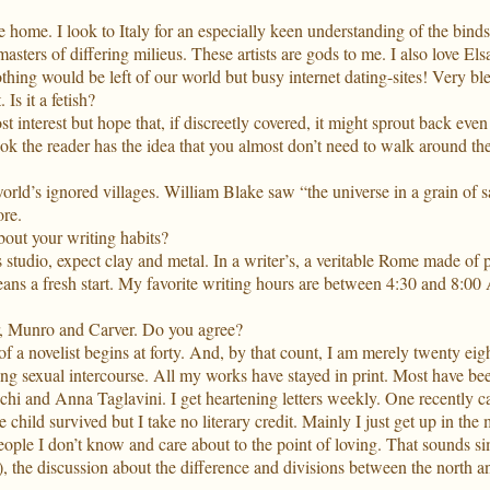
e home. I look to Italy for an especially keen understanding of the bin
masters of differing milieus. These artists are gods to me. I also love El
thing would be left of our world but busy internet dating-sites! Very bl
Is it a fetish?
st interest but hope that, if discreetly covered, it might sprout back even 
ook the reader has the idea that you almost don’t need to walk around the
orld’s ignored villages. William Blake saw “the universe in a grain of
re.
bout your writing habits?
studio, expect clay and metal. In a writer’s, a veritable Rome made of p
ns a fresh start. My favorite writing hours are between 4:30 and 8:00 A
er, Munro and Carver. Do you agree?
of a novelist begins at forty. And, by that count, I am merely twenty ei
ing sexual intercourse. All my works have stayed in print. Most have been
cchi and Anna Taglavini. I get heartening letters weekly. One recently
 child survived but I take no literary credit. Mainly I just get up in t
 people I don’t know and care about to the point of loving. That sounds si
), the discussion about the difference and divisions between the north a