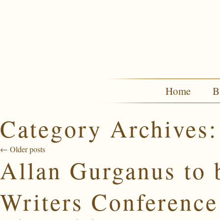
Home
B
Category Archives
←
Older posts
Allan Gurganus to 
Writers Conference