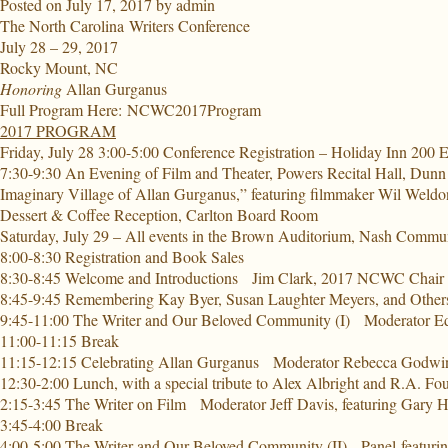
Posted on
July 17, 2017
by
admin
The North Carolina
Writers Conference
July 28 – 29, 2017
Rocky Mount, NC
Honoring
Allan Gurganus
Full Program Here:
NCWC2017Program
2017 PROGRAM
Friday, July 28 3:00-5:00 Conference Registration
– Holiday Inn 200 E
7:30-9:30 An Evening of Film and Theater,
Powers Recital Hall, Dunn
Imaginary Village of Allan Gurganus,” featuring filmmaker Wil Weldo
Dessert & Coffee Reception, Carlton Board Room
Saturday, July 29 – All events in the Brown Auditorium, Nash Commu
8:00-8:30 Registration and Book Sales
8:30-8:45 Welcome and Introductions
Jim Clark, 2017 NCWC Chair
8:45-9:45 Remembering Kay Byer, Susan Laughter Meyers, and Other
9:45-11:00 The Writer and Our Beloved Community (I
) Moderator Ed
11:00-11:15 Break
11:15-12:15 Celebrating Allan Gurganus
Moderator Rebecca Godwin,
12:30-2:00 Lunch,
with a special tribute to Alex Albright and R.A. Fo
2:15-3:45 The Writer on Film
Moderator Jeff Davis, featuring Gary
3:45-4:00 Break
4:00-5:00 The Writer and Our Beloved Community (II)
Panel featuri