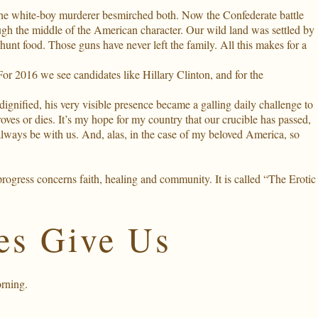
the white-boy murderer besmirched both. Now the Confederate battle
rough the middle of the American character. Our wild land was settled by
hunt food. Those guns have never left the family. All this makes for a
 2016 we see candidates like Hillary Clinton, and for the
gnified, his very visible presence became a galling daily challenge to
roves or dies. It’s my hope for my country that our crucible has passed,
always be with us. And, alas, in the case of my beloved America, so
rogress concerns faith, healing and community. It is called “The Erotic
es Give Us
rning
.