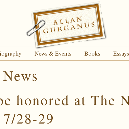
iography
News & Events
Books
Essays
:
News
be honored at The N
 7/28-29