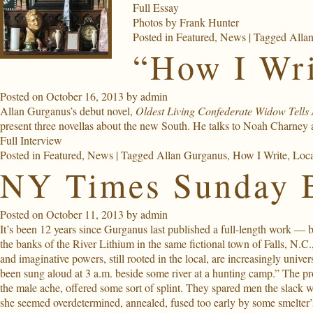
Full Essay
Photos by
Frank Hunter
Posted in
Featured
,
News
|
Tagged
Alla
“How I Wri
Posted on
October 16, 2013
by
admin
Allan Gurganus’s debut novel,
Oldest Living Confederate Widow Tells 
present three novellas about the new South. He talks to Noah Charney 
Full Interview
Posted in
Featured
,
News
|
Tagged
Allan Gurganus
,
How I Write
,
Loca
NY Times Sunday 
Posted on
October 11, 2013
by
admin
It’s been 12 years since Gurganus last published a full-length work — but 
the banks of the River Lithium in the same fictional town of Falls, N.C.
and imaginative powers, still rooted in the local, are increasingly univ
been sung aloud at 3 a.m. beside some river at a hunting camp.” The pr
the male ache, offered some sort of splint. They spared men the slack w
she seemed overdetermined, annealed, fused too early by some smelter’s