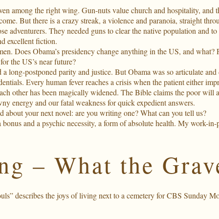
en among the right wing. Gun-nuts value church and hospitality, and 
become. But there is a crazy streak, a violence and paranoia, straight th
lose adventurers. They needed guns to clear the native population and to 
d excellent fiction.
en. Does Obama’s presidency change anything in the US, and what? For
for the US’s near future?
 long-postponed parity and justice. But Obama was so articulate and di
redentials. Every human fever reaches a crisis when the patient either imp
each other has been magically widened. The Bible claims the poor will 
rawny energy and our fatal weakness for quick expedient answers.
 about your next novel: are you writing one? What can you tell us?
 bonus and a psychic necessity, a form of absolute health. My work-in-p
g – What the Grav
s” describes the joys of living next to a cemetery for
CBS Sunday Mo