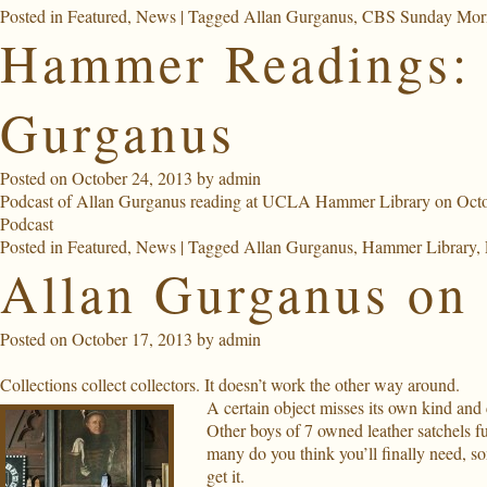
Posted in
Featured
,
News
|
Tagged
Allan Gurganus
,
CBS Sunday Mor
Hammer Readings: 
Gurganus
Posted on
October 24, 2013
by
admin
Podcast of Allan Gurganus reading at UCLA Hammer Library on Octo
Podcast
Posted in
Featured
,
News
|
Tagged
Allan Gurganus
,
Hammer Library
,
Allan Gurganus on 
Posted on
October 17, 2013
by
admin
Collections collect collectors. It doesn’t work the other way around.
A certain object misses its own kind and
Other boys of 7 owned leather satchels 
many do you think you’ll finally need, s
get it.