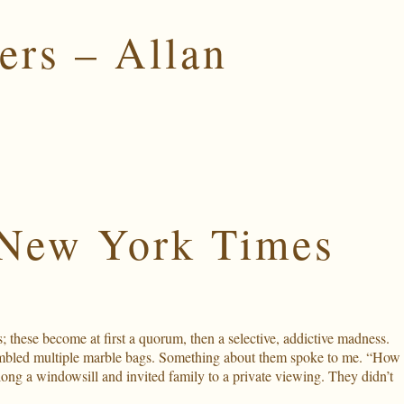
ers – Allan
 New York Times
these become at first a quorum, then a selective, addictive madness.
sembled multiple marble bags. Something about them spoke to me. “How
ong a windowsill and invited family to a private viewing. They didn’t