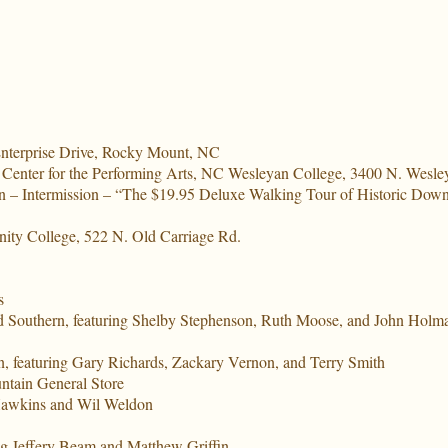
nterprise Drive, Rocky Mount, NC
 Center for the Performing Arts, NC Wesleyan College, 3400 N. Wesl
n – Intermission – “The $19.95 Deluxe Walking Tour of Historic Downt
nity College, 522 N. Old Carriage Rd.
s
 Southern, featuring Shelby Stephenson, Ruth Moose, and John Holm
 featuring Gary Richards, Zackary Vernon, and Terry Smith
untain General Store
 Hawkins and Wil Weldon
ng Jeffery Beam and Matthew Griffin