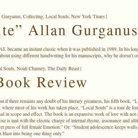
n Gurganus
,
Collecting
,
Local Souls
,
New York Times
|
te” Allan Gurganus
All
, became an instant classic when it was published in 1989. In his lo
about using different handwriting for his manuscripts, why he doesn’t 
l Souls
,
Noah Charney
,
The Daily Beast
|
Book Review
if there remains any doubt of his literary greatness, his fifth book, “Loc
, where most of his work has taken place, “Local Souls” is a tour de for
ersal in scope and effect. The book is an expansive work of love with not
ose is taut with the electric charge of internal rhyme, assonance and a
et press of full female Emotion.” Or: “Student adolescence keeps walls 
 blast into being one thing only.”