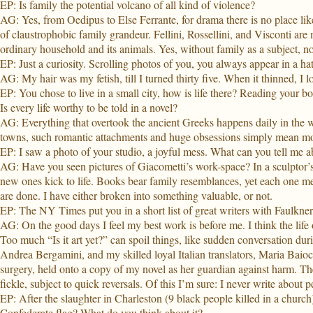
EP: Is family the potential volcano of all kind of violence?
AG: Yes, from Oedipus to Else Ferrante, for drama there is no place lik
of claustrophobic family grandeur. Fellini, Rossellini, and Visconti are 
ordinary household and its animals. Yes, without family as a subject, no
EP: Just a curiosity. Scrolling photos of you, you always appear in a hat. 
AG: My hair was my fetish, till I turned thirty five. When it thinned, I lo
EP: You chose to live in a small city, how is life there? Reading your b
Is every life worthy to be told in a novel?
AG: Everything that overtook the ancient Greeks happens daily in the w
towns, such romantic attachments and huge obsessions simply mean mo
EP: I saw a photo of your studio, a joyful mess. What can you tell me a
AG: Have you seen pictures of Giacometti’s work-space? In a sculptor’s 
new ones kick to life. Books bear family resemblances, yet each one mea
are done. I have either broken into something valuable, or not.
EP: The NY Times put you in a short list of great writers with Faulkn
AG: On the good days I feel my best work is before me. I think the life 
Too much “Is it art yet?” can spoil things, like sudden conversation dur
Andrea Bergamini, and my skilled loyal Italian translators, Maria Baio
surgery, held onto a copy of my novel as her guardian against harm. The
fickle, subject to quick reversals. Of this I’m sure: I never write about
EP: After the slaughter in Charleston (9 black people killed in a church
Confederate flag? What do you think about it?