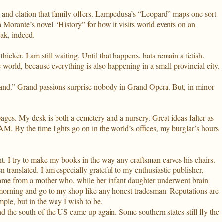
ds and elation that family offers. Lampedusa’s “Leopard” maps one sort
sa Morante’s novel “History” for how it visits world events on an
eak, indeed.
thicker. I am still waiting. Until that happens, hats remain a fetish.
 world, because everything is also happening in a small provincial city.
 sand.” Grand passions surprise nobody in Grand Opera. But, in minor
ages. My desk is both a cemetery and a nursery. Great ideas falter as
M. By the time lights go on in the world’s offices, my burglar’s hours
ght. I try to make my books in the way any craftsman carves his chairs.
 translated. I am especially grateful to my enthusiastic publisher,
 came from a mother who, while her infant daughter underwent brain
he morning and go to my shop like any honest tradesman. Reputations are
mple, but in the way I wish to be.
nd the south of the US came up again. Some southern states still fly the