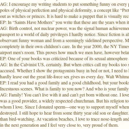
AG: I encourage my writing students to put something funny on every pa
poles of physical perfection and physical deformity, a concept like “Pre
out as witches or princes. It is hard to make a puppet that is visuall
EP: In “Saints Have Mothers” you write that these are the years when i
AG: Birth control, not nuclear power, was the signal human achievement
passport to a world of daily privileges I hardly notice. Since fiction i
observant funny woman and from a seemingly sidelined perspective. M
completely in their own children’s care. In the year 2000, the NY Time
airport men’s room. This proves how much we men have, however belate
EP: One of your books was criticized because of its sexual atmosphere a
AG: In the Calvinist US, certainly. But when critics call my books too se
accused. Whether I show the protagonists busy in bed or not, I need t
hardly leave out the great life-force sex gives us every day. Walt Whitman
EP: I read you had a good family and a good childhood, but your books ar
Incestuous scenes. What is family to you now? And who is your family?
AG: Family! You can’t live with it and can’t get born without one. I lo
was a good provider, a widely respected churchman. But his religion tol
whom I love. Since I donated sperm—one way to support myself when yo
destroyed. I still hope to hear from some thirty year old son or daughter
than bird-watching. At vacation beaches, I love to trace nose-length and
in the next generation and I feel very close to, very proud of them.