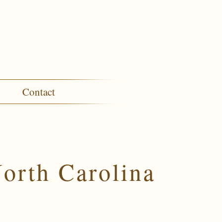
Contact
orth Carolina