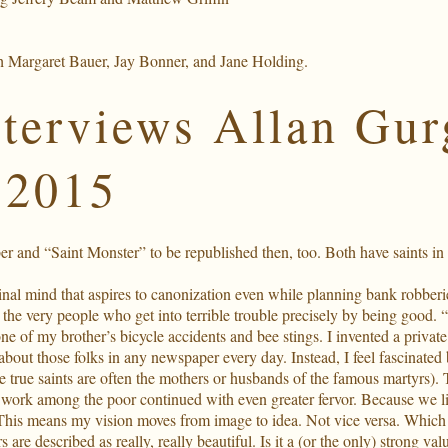
h Margaret Bauer, Jay Bonner, and Jane Holding.
nterviews Allan Gur
 2015
 and “Saint Monster” to be republished then, too. Both have saints in th
minal mind that aspires to canonization even while planning bank robberi
about the very people who get into terrible trouble precisely by being 
y one of my brother’s bicycle accidents and bee stings. I invented a priv
bout those folks in any newspaper every day. Instead, I feel fascinated 
The true saints are often the mothers or husbands of the famous martyrs). 
ork among the poor continued with even greater fervor. Because we live 
This means my vision moves from image to idea. Not vice versa. Which w
 are described as really, really beautiful. Is it a (or the only) strong va