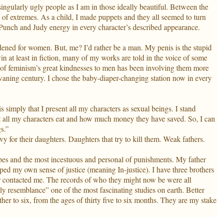
ingularly ugly people as I am in those ideally beautiful. Between the
e of extremes. As a child, I made puppets and they all seemed to turn
 Punch and Judy energy in every character’s described appearance.
dened for women. But, me? I’d rather be a man. My penis is the stupid
in at least in fiction, many of my works are told in the voice of some
of feminism’s great kindnesses to men has been involving them more
waning century. I chose the baby-diaper-changing station now in every
 simply that I present all my characters as sexual beings. I stand
at all my characters eat and how much money they have saved. So, I can
s.”
 for their daughters. Daughters that try to kill them. Weak fathers.
hopes and the most incestuous and personal of punishments. My father
ped my own sense of justice (meaning In-justice). I have three brothers
 contacted me. The records of who they might now be were all
ily resemblance” one of the most fascinating studies on earth. Better
er to six, from the ages of thirty five to six months. They are my stake