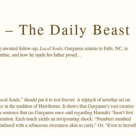
 – The Daily Beast
ng-awaited follow-up,
Local Souls
, Gurganus returns to Falls, NC, to
outline, and how he made his father proud…
al Souls,” should put it to rest forever. A triptych of novellas set on
ce in the tradition of Hawthorne. It shows that Gurganus’s vast creative
 a sentence that (as Gurganus once said regarding Hannah) “hasn’t first
lliteration. Each touch yields an invigorating shock: “Numbers numbed
infused with a sebaceous sweetness akin to curry.” Or: “Even to herself