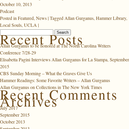
October 10, 2013
Podcast
Posted in
Featured
,
News
|
Tagged
Allan Gurganus
,
Hammer Library
,
Local Souls
,
UCLA
|
Search
Recent Posts
for:
Allan Gurganus to be honored at The North Carolina Writers
Conference 7/28-29
Elisabetta Pagini Interviews Allan Gurganus for La Stampa, September
2015
CBS Sunday Morning – What the Graves Give Us
Hammer Readings: Some Favorite Writers – Allan Gurganus
Allan Gurganus on Collections in The New York Times
Recent Comments
Archives
July 2017
September 2015
October 2013
September 2013