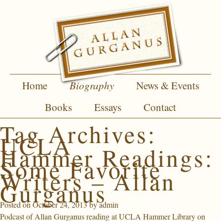
Home
Biography
News & Events
Books
Essays
Contact
Tag Archives:
UCLA
Hammer Readings:
Some Favorite
Writers – Allan
Gurganus
Posted on
October 24, 2013
by
admin
Podcast of Allan Gurganus reading at UCLA Hammer Library on